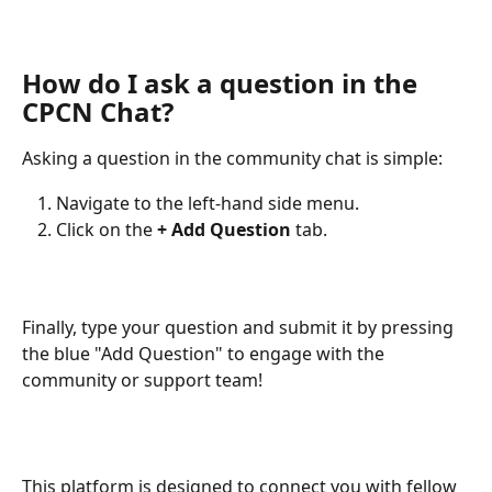
How do I ask a question in the 
CPCN Chat?
Asking a question in the community chat is simple:
Navigate to the left-hand side menu.
Click on the 
+ Add Question
 tab.
Finally, type your question and submit it by pressing 
the blue "Add Question" to engage with the 
community or support team!
This platform is designed to connect you with fellow 