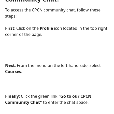
To access the CPCN community chat, follow these 
steps:
First
: Click on the 
Profile
 icon located in the top right 
corner of the page.
Next
: From the menu on the left-hand side, select 
Courses
.
Finally
: Click the green link "
Go to our CPCN 
Community Chat"
 to enter the chat space.