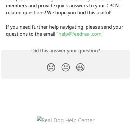
members and provide quick answers to your CPCN-
related questions! We hope you find this useful! 
If you need further help navigating, please send your 
questions to the email "
help@feedreal.com
"
Did this answer your question?
😞
😐
😃