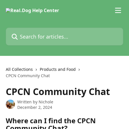
Skip to main content
Search for articles...
All Collections
Products and Food
CPCN Community Chat
CPCN Community Chat
Written by
Nichole
December 2, 2024
Where can I find the CPCN 
Community Chat?