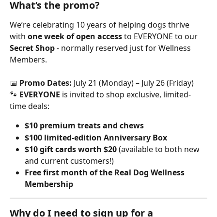
What’s the promo?
We’re celebrating 10 years of helping dogs thrive 
with 
one week of open access
 to EVERYONE to our 
Secret Shop
 - normally reserved just for Wellness 
Members.
📅 
Promo Dates:
 July 21 (Monday) – July 26 (Friday)
🐾 
EVERYONE
 is invited to shop exclusive, limited-
time deals:
$10 premium treats and chews
$100 limited-edition Anniversary Box
$10 gift cards worth $20
 (available to both new 
and current customers!)
Free first month of the Real Dog Wellness 
Membership
Why do I need to sign up for a 