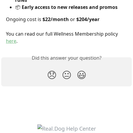
rules
📦 
Early access to new releases and promos
Ongoing cost is 
$22/month
 or 
$204/year
You can read our full Wellness Membership policy 
here
.
Did this answer your question?
😞
😐
😃