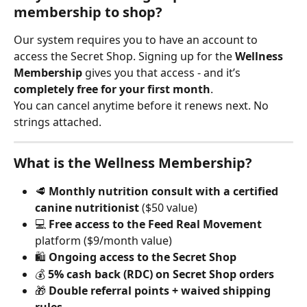
membership to shop?
Our system requires you to have an account to 
access the Secret Shop. Signing up for the 
Wellness 
Membership
 gives you that access - and it’s 
completely free for your first month
.
You can cancel anytime before it renews next. No 
strings attached.
What is the Wellness Membership?
🥩 
Monthly nutrition consult with a certified 
canine nutritionist
 ($50 value)
💻 
Free access to the Feed Real Movement
platform ($9/month value)
🛍️ 
Ongoing access to the Secret Shop
💰 
5% cash back (RDC) on Secret Shop orders
🎁 
Double referral points + waived shipping 