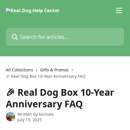
Skip to main content
Search for articles...
All Collections
Gifts & Promos
🎉 Real Dog Box 10-Year Anniversary FAQ
🎉 Real Dog Box 10-Year
Anniversary FAQ
Written by
Nichole
July 15, 2025