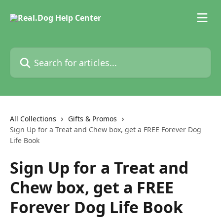
Skip to main content
Search for articles...
All Collections
Gifts & Promos
Sign Up for a Treat and Chew box, get a FREE Forever Dog
Life Book
Sign Up for a Treat and
Chew box, get a FREE
Forever Dog Life Book