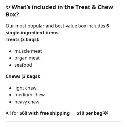
✨ What’s included in the Treat & Chew 
Box?
Our most popular and best-value box includes 
6 
single-ingredient items
:
Treats (3 bags):
muscle meat
organ meat
seafood
Chews (3 bags):
light chew
medium chew
heavy chew
All for 
$60 with free shipping
 → 
$10 per bag
 🤯