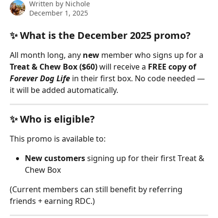
Written by
Nichole
December 1, 2025
✨ What is the December 2025 promo?
All month long, any 
new
 member who signs up for a 
Treat & Chew Box ($60)
 will receive a 
FREE copy of 
Forever Dog Life
 in their first box. No code needed — 
it will be added automatically.
✨ Who is eligible?
This promo is available to:
New customers
 signing up for their first Treat & 
Chew Box
(Current members can still benefit by referring 
friends + earning RDC.)