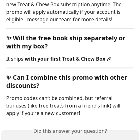
new Treat & Chew Box subscription anytime. The 
promo will apply automatically if your account is 
eligible - message our team for more details!
✨ Will the free book ship separately or 
with my box?
It ships 
with your first Treat & Chew Box
 🎉 
✨ Can I combine this promo with other 
discounts?
Promo codes can’t be combined, but referral 
bonuses (like free treats from a friend’s link) will 
apply if you’re a new customer!
Did this answer your question?