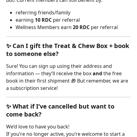
But! Current members can still benefit by:
referring friends/family
earning 
10 RDC
 per referral
Wellness Members earn 
20 RDC
 per referral
✨ Can I gift the Treat & Chew Box + book 
to someone else?
Sure! You can sign up using their address and 
information — they’ll receive the box 
and
 the free 
book in their first shipment 🎁 But remember, we are 
a subscription service!
✨ What if I’ve cancelled but want to 
come back?
We’d love to have you back!
If you’re no longer active, you’re welcome to start a 