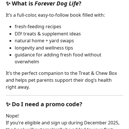
✨ What is 
Forever Dog Life
?
It’s a full-color, easy-to-follow book filled with:
fresh-feeding recipes
DIY treats & supplement ideas
natural home + yard swaps
longevity and wellness tips
guidance for adding fresh food without 
overwhelm
It’s the perfect companion to the Treat & Chew Box 
and helps pet parents support their dog’s health 
right away.
✨ Do I need a promo code?
Nope!
If you’re eligible and sign up during December 2025, 