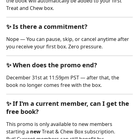
the book will automatically be added to your first 
Treat and Chew box.
✨ Is there a commitment?
Nope — You can pause, skip, or cancel anytime after 
you receive your first box. Zero pressure.
✨ When does the promo end?
December 31st at 11:59pm PST — after that, the 
book no longer comes free with the box.
✨ If I’m a current member, can I get the 
free book?
This promo is only available to new members 
starting a 
new
 Treat & Chew Box subscription.