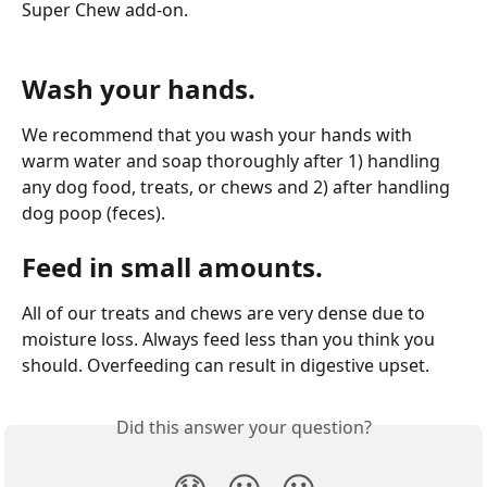
Super Chew add-on.
Wash your hands.
We recommend that you wash your hands with 
warm water and soap thoroughly after 1) handling 
any dog food, treats, or chews and 2) after handling 
dog poop (feces).
Feed in small amounts.
All of our treats and chews are very dense due to 
moisture loss. Always feed less than you think you 
should. Overfeeding can result in digestive upset.
Did this answer your question?