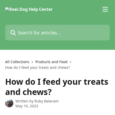
Skip to main content
Search for articles...
All Collections
Products and Food
How do I feed your treats and chews?
How do I feed your treats
and chews?
Written by
Ruby Balaram
May 10, 2023