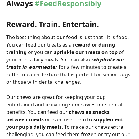
Always 
#FeedResponsibly
Reward. Train. Entertain.
The best thing about our food is just that - it is food! 
You can feed our treats as a 
reward or during 
training
 or you can 
sprinkle our treats on top
 of 
your pup’s daily meals. You can also
 rehydrate our 
treats in warm water
 for a few minutes to create a 
softer, meatier texture that is perfect for senior dogs 
or those with dental challenges.
Our chews are great for keeping your pup 
entertained and providing some awesome dental 
benefits. You can feed our 
chews as snacks 
between meals
 or even use them to 
supplement 
your pup's daily meals
. To make our chews extra 
challenging, you can feed them frozen or try out our 