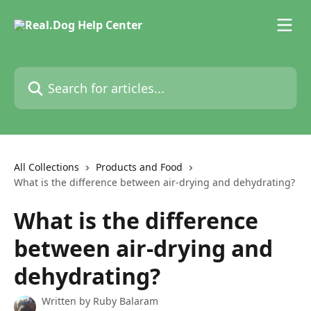
Skip to main content
Search for articles...
All Collections
Products and Food
What is the difference between air-drying and dehydrating?
What is the difference
between air-drying and
dehydrating?
Written by
Ruby Balaram