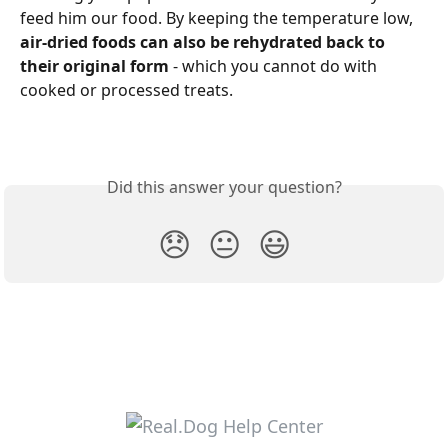
feed him our food. By keeping the temperature low, 
air-dried foods can also be rehydrated back to 
their original form
 - which you cannot do with 
cooked or processed treats.
Did this answer your question?
😞
😐
😃