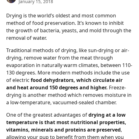
January 15, 2018
Drying is the world’s oldest and most common 
method of food preservation. It’s known to inhibit 
the growth of bacteria, yeasts, and mold through the 
removal of water.
Traditional methods of drying, like sun-drying or air-
drying, remove water from the meat through 
evaporation in naturally warm climates, between 110-
130 degrees. More modern methods include the use 
of electric 
food dehydrators, which circulate air 
and heat around 150 degrees and higher. 
Freeze-
drying is another method which removes moisture in 
a low-temperature, vacuumed-sealed chamber. 
One of the greatest advantages of 
drying at a low 
temperature is that most nutritional properties, 
vitamins, minerals and proteins are preserved
, 
allowing your pup to benefit from them when you 