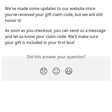
We've made some updates to our website since 
you've received your gift claim code, but we will still 
honor it! 
As soon as you checkout, you can send us a message 
and let us know your claim code. We'll make sure 
your gift is included in your first box!
Did this answer your question?
😞
😐
😃