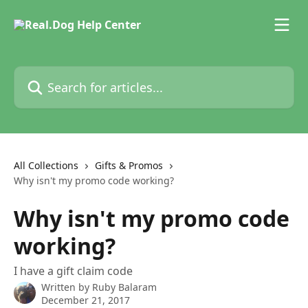
Skip to main content
Search for articles...
All Collections
Gifts & Promos
Why isn't my promo code working?
Why isn't my promo code
working?
I have a gift claim code
Written by
Ruby Balaram
December 21, 2017