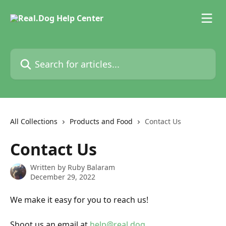
Skip to main content
Search for articles...
All Collections
Products and Food
Contact Us
Contact Us
Written by
Ruby Balaram
December 29, 2022
We make it easy for you to reach us!
Shoot us an email at 
help@real.dog