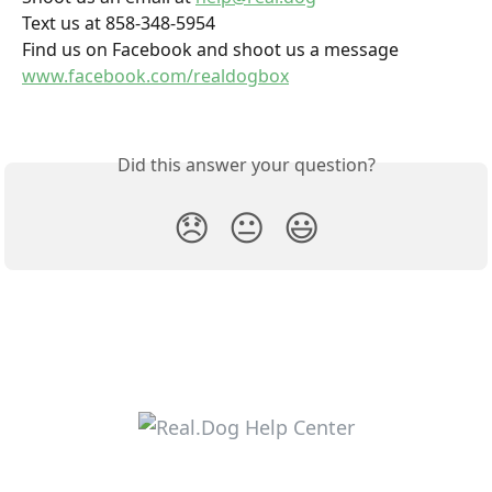
Text us at 858-348-5954
Find us on Facebook and shoot us a message 
www.facebook.com/realdogbox
Did this answer your question?
😞
😐
😃