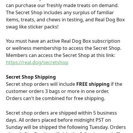
can purchase our freshly made treats on demand. 
The Secret Shop includes any surplus of familiar 
items, treats, and chews in testing, and Real Dog Box 
swag like sticker packs!
You must have an active Real Dog Box subscription 
or wellness membership to access the Secret Shop. 
Members can access the Secret Shop at this link: 
https://real.dog/secretshop
Secret Shop Shipping
Secret shop orders will include 
FREE shipping
 if the 
customer orders 3 bags or more in one order. 
Orders can't be combined for free shipping. 
Secret shop orders are shipped within 5 business 
days. All orders placed before midnight PST on 
Sunday will be shipped the following Tuesday. Orders 