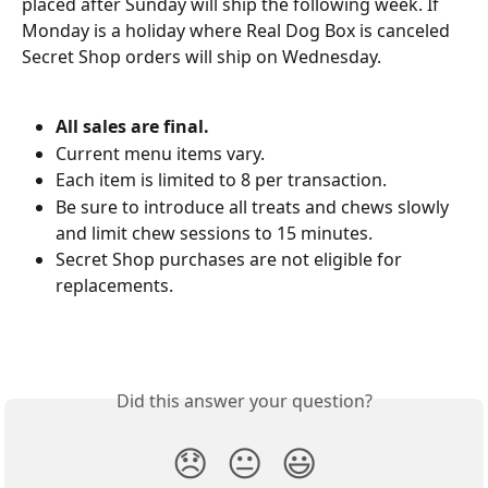
placed after Sunday will ship the following week. If 
Monday is a holiday where Real Dog Box is canceled 
Secret Shop orders will ship on Wednesday.
All sales are final.
Current menu items vary. 
Each item is limited to 8 per transaction. 
Be sure to introduce all treats and chews slowly 
and limit chew sessions to 15 minutes.
Secret Shop purchases are not eligible for 
replacements.
Did this answer your question?
😞
😐
😃