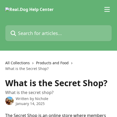
Skip to main content
Search for articles...
All Collections
Products and Food
What is the Secret Shop?
What is the Secret Shop?
What is the secret shop?
Written by
Nichole
January 14, 2025
The Secret Shop is an online store where members 