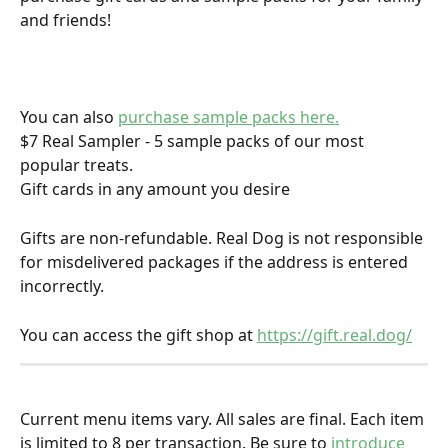
and friends!
You can also 
purchase sample packs here.
$7 Real Sampler - 5 sample packs of our most 
popular treats.
Gift cards in any amount you desire
Gifts are non-refundable. Real Dog is not responsible 
for misdelivered packages if the address is entered 
incorrectly.
You can access the gift shop at 
https://gift.real.dog/
Current menu items vary. All sales are final. Each item 
is limited to 8 per transaction. Be sure to
 introduce 