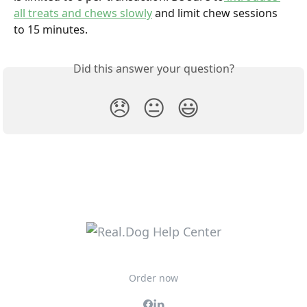
all treats and chews slowly
 and limit chew sessions 
to 15 minutes.
Did this answer your question?
😞
😐
😃
Order now