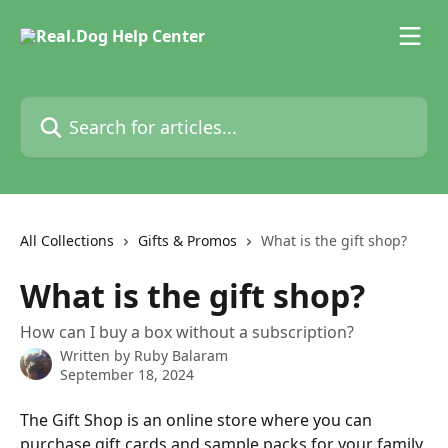
Skip to main content
Search for articles...
All Collections
Gifts & Promos
What is the gift shop?
What is the gift shop?
How can I buy a box without a subscription?
Written by
Ruby Balaram
September 18, 2024
The Gift Shop is an online store where you can 
purchase gift cards and sample packs for your family 