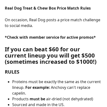
Real Dog Treat & Chew Box Price Match Rules
On occasion, Real Dog posts a price match challenge 
to social media.
*Check with member service for active promos*
If you can beat $60 for our 
current lineup you will get $500 
(sometimes increased to $1000!)
RULES
Proteins must be exactly the same as the current 
lineup. 
For example: 
Anchovy can't replace 
capelin.
Products 
must be
 air-dried (not dehydrated)
Sourced and made in the US. 