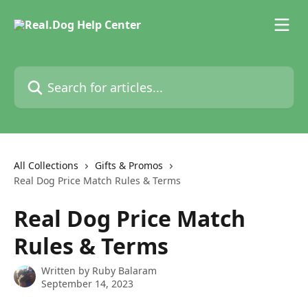
Skip to main content
Search for articles...
All Collections
Gifts & Promos
Real Dog Price Match Rules & Terms
Real Dog Price Match
Rules & Terms
Written by
Ruby Balaram
September 14, 2023