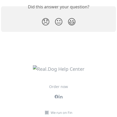
Did this answer your question?
😞
😐
😃
Order now
We run on Fin