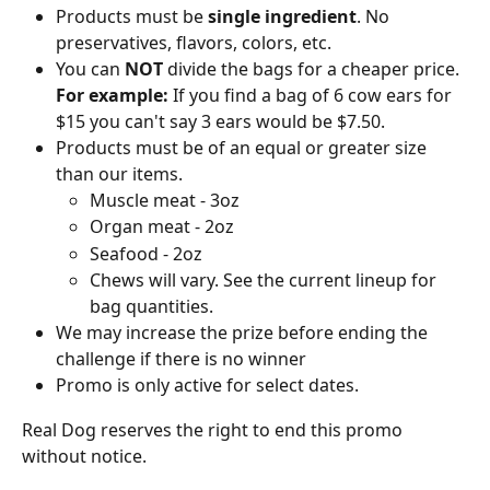
Products must be
 single ingredient
. No 
preservatives, flavors, colors, etc.
You can 
NOT
 divide the bags for a cheaper price. 
For example:
 If you find a bag of 6 cow ears for 
$15 you can't say 3 ears would be $7.50.
Products must be of an equal or greater size 
than our items.
Muscle meat - 3oz
Organ meat - 2oz
Seafood - 2oz
Chews will vary. See the current lineup for 
bag quantities.
We may increase the prize before ending the 
challenge if there is no winner
Promo is only active for select dates. 
Real Dog reserves the right to end this promo 
without notice.