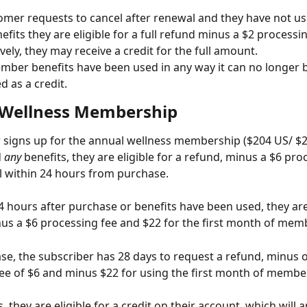
tomer requests to cancel after renewal and they have not us
efits they are eligible for a full refund minus a $2 processin
ively, they may receive a credit for the full amount.
mber benefits have been used in any way it can no longer 
d as a credit.
Wellness Membership
r signs up for the annual wellness membership ($204 US/ $2
 
any
 benefits, they are eligible for a refund, minus a $6 pro
el within 24 hours from purchase.
 hours after purchase or benefits have been used, they are 
us a $6 processing fee and $22 for the first month of mem
se, the subscriber has 28 days to request a refund, minus 
ee of $6 and minus $22 for using the first month of membe
s, they are eligible for a credit on their account, which will a