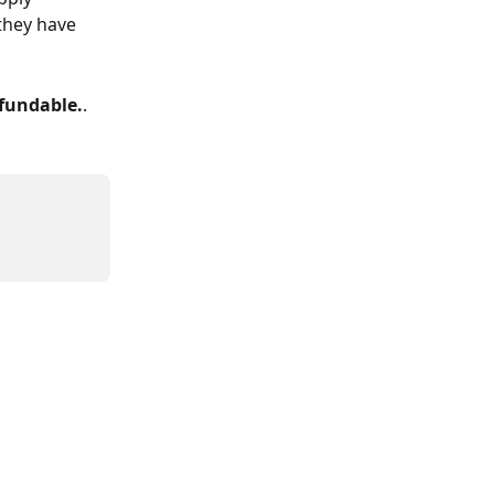
they have 
efundable.
.