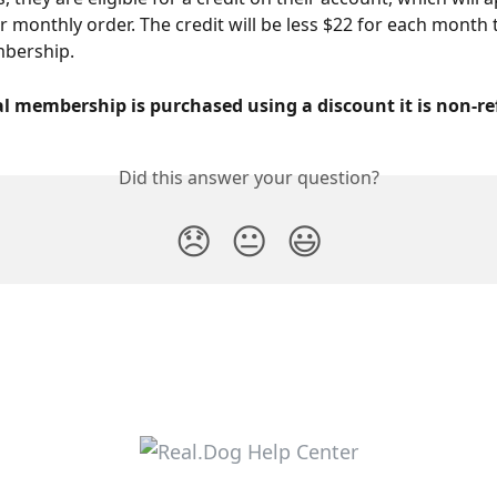
r monthly order. The credit will be less $22 for each month 
bership.
al membership is purchased using a discount it is non-r
Did this answer your question?
😞
😐
😃