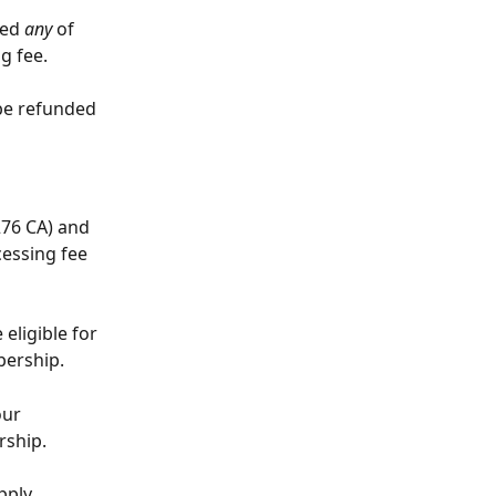
ed 
any
 of 
g fee. 
be refunded 
76 CA) and 
cessing fee 
eligible for 
bership.
our 
rship.
pply 