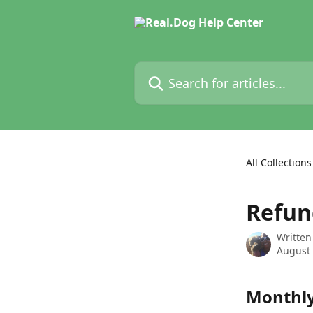
Skip to main content
Search for articles...
All Collections
Refun
Written
August 
Monthl