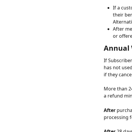
If a cus
their ben
Alternat
After me
or offere
Annual 
If Subscribe
has not used
if they canc
More than 24
a refund min
After
 purcha
processing f
After
 28 day