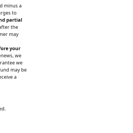
nd minus a 
rges to 
d partial 
fter the 
omer may 
fore your 
enews, we 
arantee we 
efund may be 
ceive a 
ed.