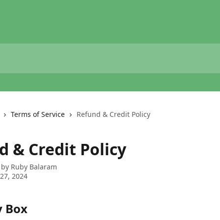
Terms of Service
Refund & Credit Policy
d & Credit Policy
 by
Ruby Balaram
27, 2024
y Box