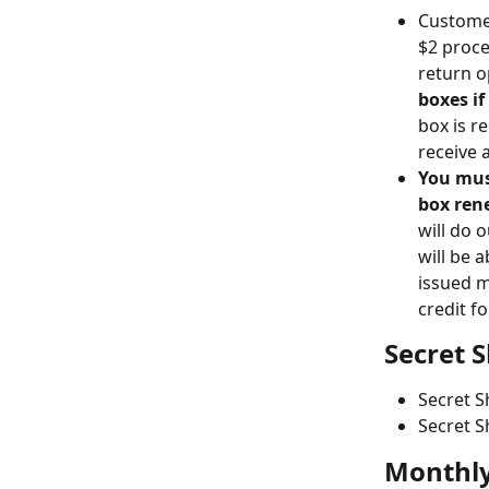
Customer
$2 proce
return o
boxes if
box is r
receive 
You must
box ren
will do 
will be 
issued m
credit f
Secret 
Secret S
Secret S
Monthly