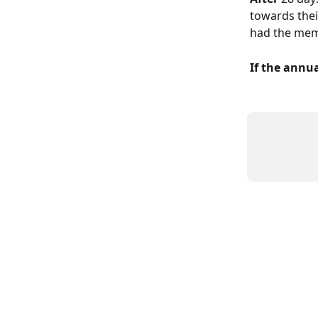
towards thei
had the mem
If the annu