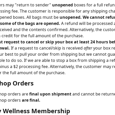
s may "return to sender" 
unopened
 boxes for a full refu
ssing fee. The customer is responsible for any shipping cha
pened boxes. All bags must be 
unopened. We cannot refun
 some of the bags are opened. 
A refund will be processed a
eceived and the contents confirmed. Alternatively, the cust
a credit for the full amount of the purchase.
 request to cancel or skip your box at least 24 hours be
ewal. 
If a request to cancel/skip is received 
after 
your box r
our best to pull your order from shipping but we cannot gu
able to do so. If we are able to stop a box from shipping a r
inus a $2 processing fee. Alternatively, the customer may re
or the full amount of the purchase.
Shop Orders
hop orders are 
final upon shipment
 and cannot be return
hop orders 
are final.
 Wellness Membership