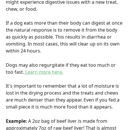
might experience digestive issues with a new treat, 
chew, or food.
If a dog eats more than their body can digest at once 
the natural response is to remove it from the body 
as quickly as possible. This results in diarrhea or 
vomiting. In most cases, this will clear up on its own 
within 24 hours.
Dogs may also regurgitate if they eat too much or 
too fast.
 Learn more here.
It's important to remember that a lot of moisture is 
lost in the drying process and the treats and chews 
are much denser than they appear. Even if you fed a 
small piece it is much more food than it appears.
Example: 
A 2oz bag of beef liver is made from 
approximately 7oz of raw beef liver! That is almost 