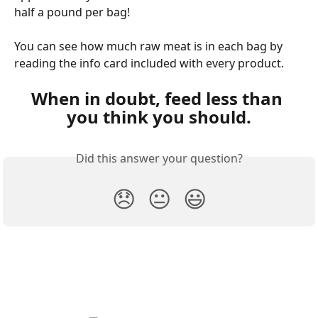
half a pound per bag!
You can see how much raw meat is in each bag by 
reading the info card included with every product.
When in doubt, feed less than 
you think you should.
Did this answer your question?
😞
😐
😃