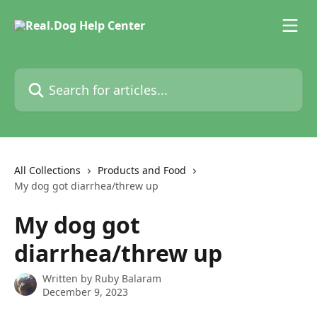
Skip to main content
Search for articles...
All Collections
Products and Food
My dog got diarrhea/threw up
My dog got
diarrhea/threw up
Written by
Ruby Balaram
December 9, 2023