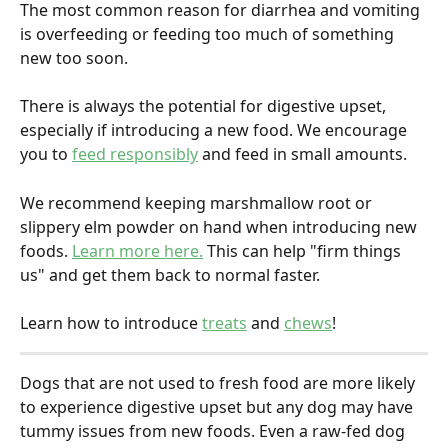
The most common reason for diarrhea and vomiting 
is overfeeding or feeding too much of something 
new too soon. 
There is always the potential for digestive upset, 
especially if introducing a new food. We encourage 
you to 
feed responsibly
 and feed in small amounts.
We recommend keeping marshmallow root or 
slippery elm powder on hand when introducing new 
foods. 
Learn more here.
 This can help "firm things 
us" and get them back to normal faster.
Learn how to introduce 
treats
 and 
chews
!
Dogs that are not used to fresh food are more likely 
to experience digestive upset but any dog may have 
tummy issues from new foods. Even a raw-fed dog 