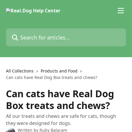
Skip to main content
Search for articles...
All Collections
Products and Food
Can cats have Real Dog Box treats and chews?
Can cats have Real Dog
Box treats and chews?
All our treats and chews are safe for cats, though
they were designed for dogs.
Written by
Ruby Balaram