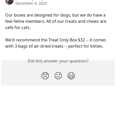
December 9, 2023
Our boxes are designed for dogs, but we do have a 
few feline members. All of our treats and chews are 
safe for cats. 
We'd recommend the Treat Only Box $32 -- it comes 
with 3 bags of air-dried treats -- perfect for kitties.
Did this answer your question?
😞
😐
😃