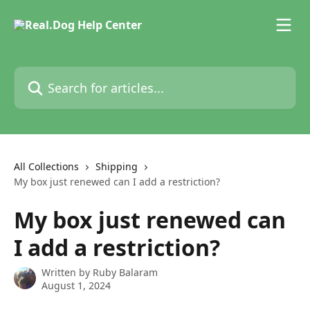
Skip to main content
Search for articles...
All Collections
Shipping
My box just renewed can I add a restriction?
My box just renewed can
I add a restriction?
Written by
Ruby Balaram
August 1, 2024