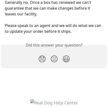
Generally no. Once a box has renewed we can't 
guarantee that we can make changes before it 
leaves our facility. 
Please speak to an agent and we will do what we can 
to update your order before it ships.
Did this answer your question?
😞
😐
😃