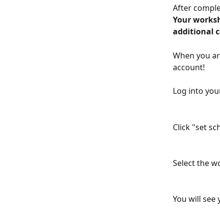
After comple
Your worksh
additional 
When you ar
account!
Log into you
Click "set s
Select the w
You will see