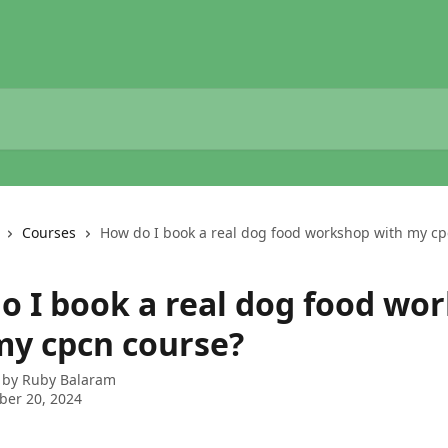
Courses
How do I book a real dog food workshop with my cp
o I book a real dog food wo
my cpcn course?
 by
Ruby Balaram
ber 20, 2024