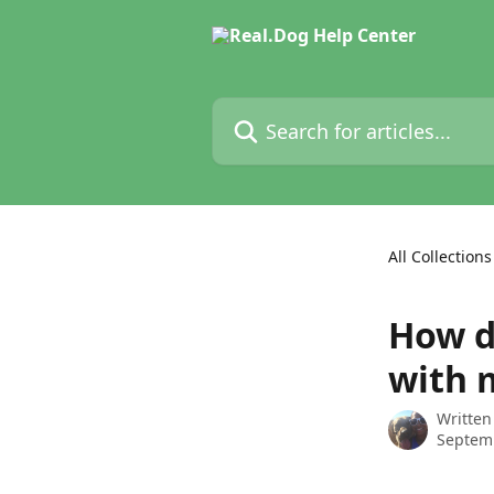
Skip to main content
Search for articles...
All Collections
How d
with 
Written
Septem