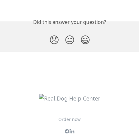
Did this answer your question?
😞
😐
😃
Order now