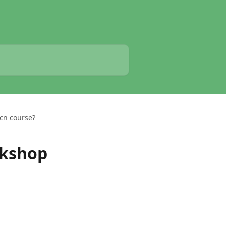
cn course?
rkshop