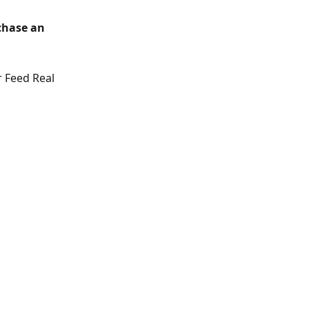
chase an 
 Feed Real 