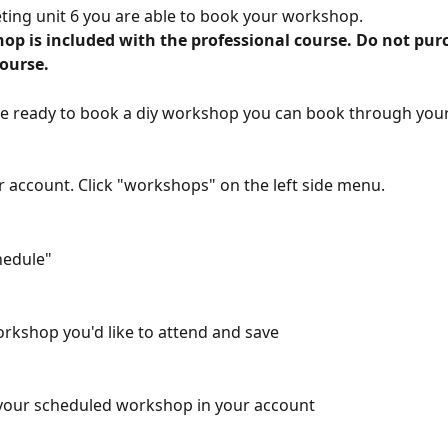
ting unit 6 you are able to book your workshop. 
op is included with the professional course. Do not pur
course.
e ready to book a diy workshop you can book through your
r account. Click "workshops" on the left side menu.
chedule"
orkshop you'd like to attend and save
 your scheduled workshop in your account