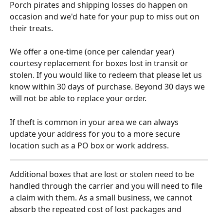
Porch pirates and shipping losses do happen on 
occasion and we'd hate for your pup to miss out on 
their treats.
We offer a one-time (once per calendar year) 
courtesy replacement for boxes lost in transit or 
stolen. If you would like to redeem that please let us 
know within 30 days of purchase. Beyond 30 days we 
will not be able to replace your order.
If theft is common in your area we can always 
update your address for you to a more secure 
location such as a PO box or work address.
Additional boxes that are lost or stolen need to be 
handled through the carrier and you will need to file 
a claim with them. As a small business, we cannot 
absorb the repeated cost of lost packages and 