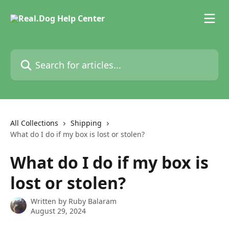
Skip to main content
Search for articles...
All Collections
Shipping
What do I do if my box is lost or stolen?
What do I do if my box is
lost or stolen?
Written by
Ruby Balaram
August 29, 2024