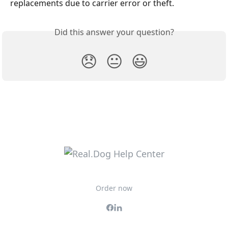
replacements due to carrier error or theft.
Did this answer your question?
😞
😐
😃
Order now