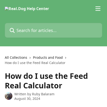
Skip to main content
Search for articles...
All Collections
Products and Food
How do I use the Feed Real Calculator
How do I use the Feed
Real Calculator
Written by
Ruby Balaram
August 30, 2024