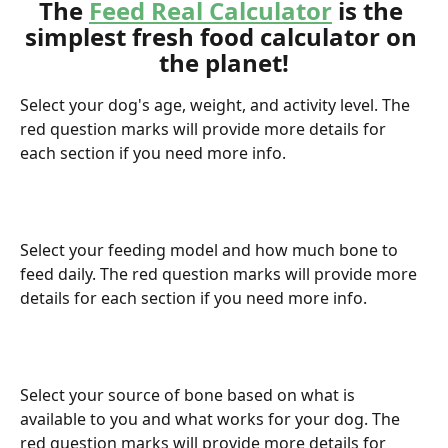
The 
Feed Real Calculator
 is the 
simplest fresh food calculator on 
the planet!
Select your dog's age, weight, and activity level. The 
red question marks will provide more details for 
each section if you need more info.
Select your feeding model and how much bone to 
feed daily. The red question marks will provide more 
details for each section if you need more info.
Select your source of bone based on what is 
available to you and what works for your dog. The 
red question marks will provide more details for 