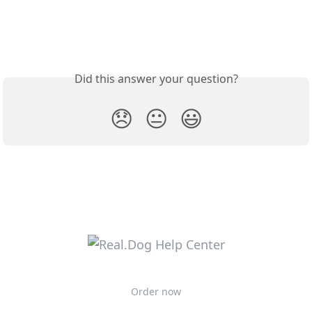
Did this answer your question?
😞
😐
😃
Order now