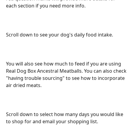
each section if you need more info.
Scroll down to see your dog's daily food intake.
You will also see how much to feed if you are using 
Real Dog Box Ancestral Meatballs. You can also check 
"having trouble sourcing" to see how to incorporate 
air dried meats.
Scroll down to select how many days you would like 
to shop for and email your shopping list.