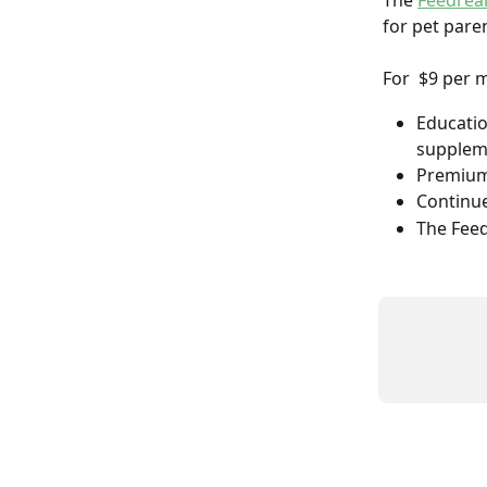
The 
Feedrea
for pet paren
For  $9 per 
Educatio
supplem
Premium 
Continue
The Feed