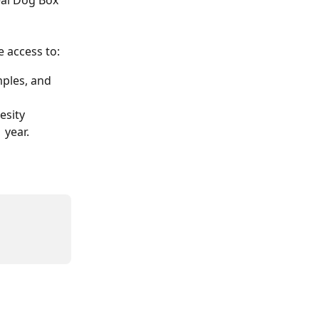
eal Dog Box 
e access to:
ples, and 
esity
1 year.