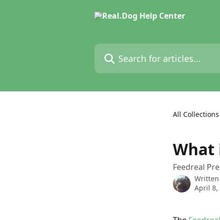
Skip to main content
Search for articles...
All Collections
What 
Feedreal P
Written
April 8,