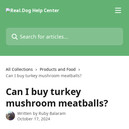
Skip to main content
Search for articles...
All Collections
Products and Food
Can I buy turkey mushroom meatballs?
Can I buy turkey
mushroom meatballs?
Written by
Ruby Balaram
October 17, 2024