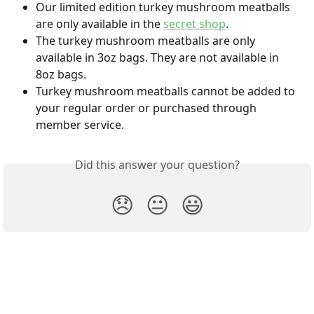
Our limited edition turkey mushroom meatballs 
are only available in the 
secret shop
.
The turkey mushroom meatballs are only 
available in 3oz bags. They are not available in 
8oz bags.
Turkey mushroom meatballs cannot be added to 
your regular order or purchased through 
member service.
Did this answer your question?
😞
😐
😃