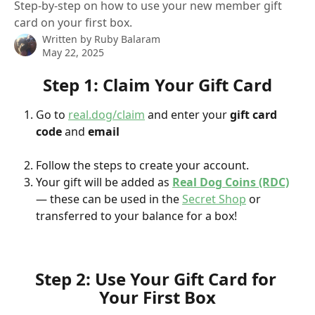
Step-by-step on how to use your new member gift
card on your first box.
Written by
Ruby Balaram
May 22, 2025
Step 1: Claim Your Gift Card
Go to 
real.dog/claim
 and enter your 
gift card 
code
 and 
email
Follow the steps to create your account.
Your gift will be added as 
Real Dog Coins (RDC)
— these can be used in the 
Secret Shop
 or 
transferred to your balance for a box!
Step 2: Use Your Gift Card for 
Your First Box