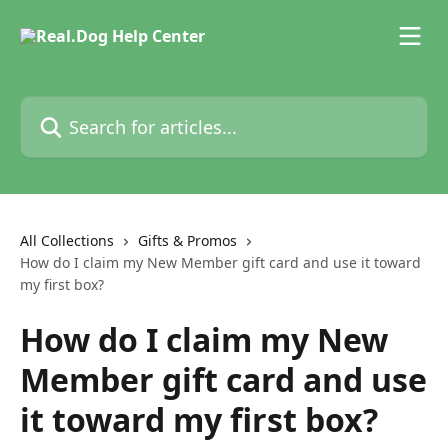
Skip to main content
Search for articles...
All Collections
Gifts & Promos
How do I claim my New Member gift card and use it toward
my first box?
How do I claim my New
Member gift card and use
it toward my first box?