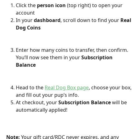
Click the 
person icon
 (top right) to open your 
account
In your 
dashboard
, scroll down to find your 
Real 
Dog Coins
Enter how many coins to transfer, then confirm. 
You’ll now see them in your 
Subscription 
Balance
Head to the 
Real Dog Box page
, choose your box, 
and fill out your pup’s info.
At checkout, your 
Subscription Balance
 will be 
automatically applied!
Note:
 Your gift card/RDC never expires, and any 