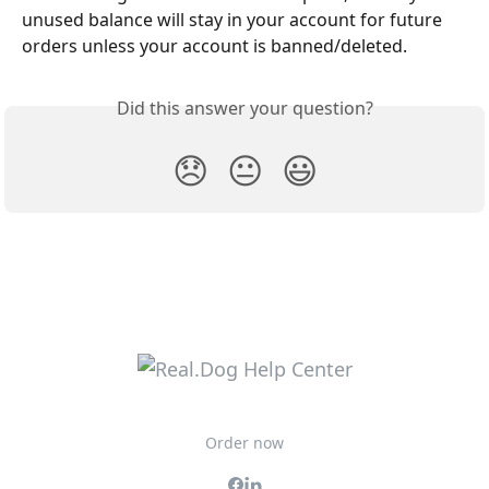
unused balance will stay in your account for future 
orders unless your account is banned/deleted.
Did this answer your question?
😞
😐
😃
Order now